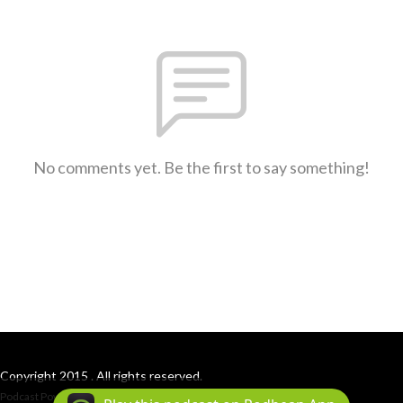
No comments yet. Be the first to say something!
Copyright 2015 . All rights reserved.
Podcast Powered By
Podbean