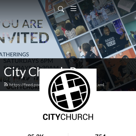
City Church Pa
https://feed.podbean.com/CitychurchPa/feed.xml