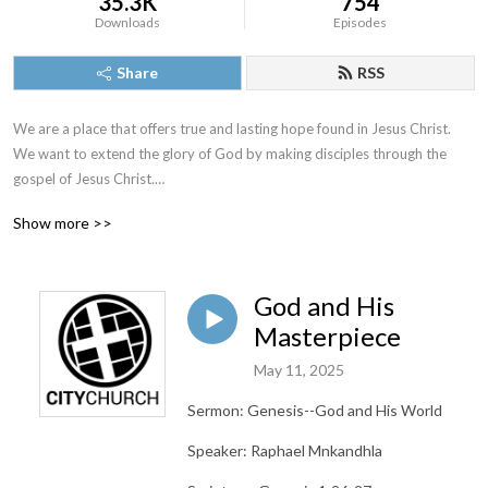
35.3K
754
Downloads
Episodes
Share
RSS
We are a place that offers true and lasting hope found in Jesus Christ. 
We want to extend the glory of God by making disciples through the 
gospel of Jesus Christ.

Show more >>
www.citychurchpa.org
God and His
Masterpiece
May 11, 2025
Sermon: Genesis--God and His World
Speaker: Raphael Mnkandhla