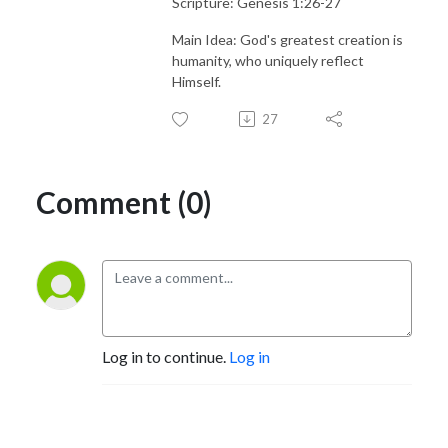
Scripture: Genesis 1:26-27
Main Idea: God's greatest creation is
humanity, who uniquely reflect
Himself.
27
Comment (0)
Log in to continue.
Log in